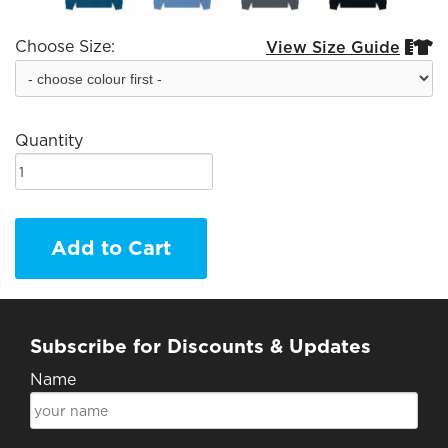
Choose Size:
View Size Guide


Quantity
Add to Cart
Subscribe for Discounts & Updates
Name