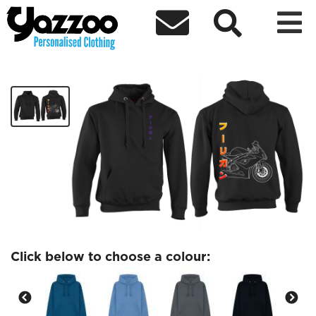



DareDaddyys Hoodie 2
£40.00
Click below to choose a colour: