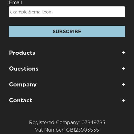
Email
SUBSCRIBE
Products
+
Questions
+
Company
+
Contact
+
Registered Company: 07849785
Vat Number: GB123903535