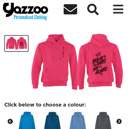



DareDaddy Hoodie 1
£40.00
Click below to choose a colour: