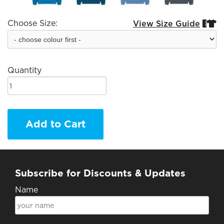
Choose Size:
View Size Guide


Quantity
Add to Cart
Subscribe for Discounts & Updates
Name