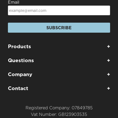
Email
SUBSCRIBE
Products
+
Questions
+
Company
+
Contact
+
Registered Company: 07849785
Vat Number: GB123903535