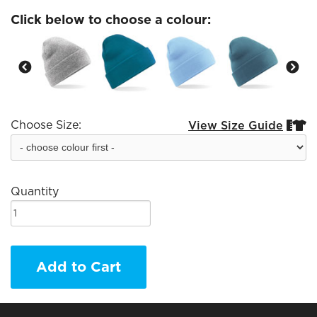
Click below to choose a colour:
Choose Size:
View Size Guide


Quantity
Add to Cart