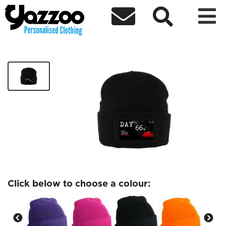



Dayy 66 Printers Beanie
£14.99
Click below to choose a colour: