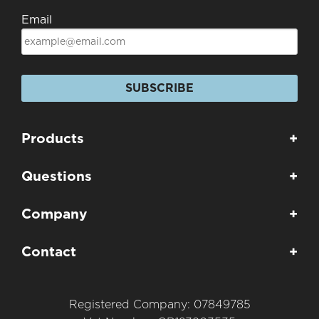
Email
SUBSCRIBE
Products
+
Questions
+
Company
+
Contact
+
Registered Company: 07849785