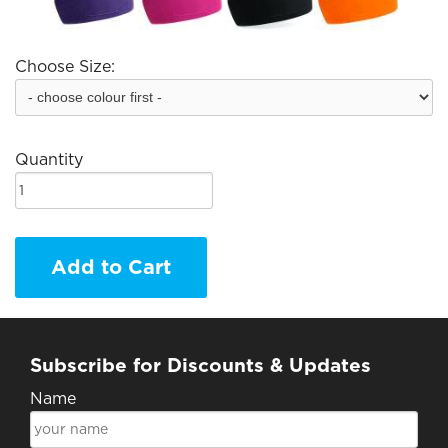
Choose Size:
Quantity
Add to Cart
Subscribe for Discounts & Updates
Name