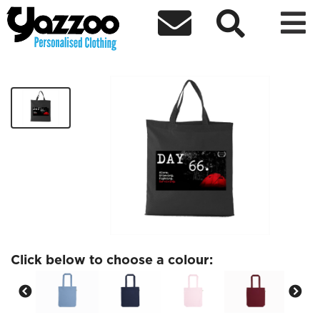



Day 66 Tote
£12.00
Click below to choose a colour: