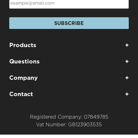
SUBSCRIBE
Products
+
Questions
+
Company
+
Contact
+
Registered Company: 07849785
Vat Number: GB123903535