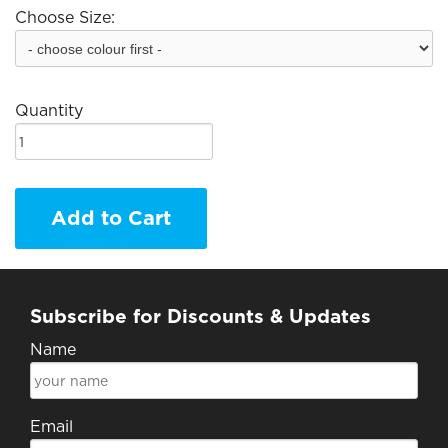
Choose Size:
Quantity
Add to Cart
Subscribe for Discounts & Updates
Name
Email