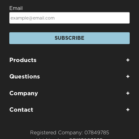
Email
SUBSCRIBE
Products
+
Questions
+
Company
+
Contact
+
Registered Company: 07849785