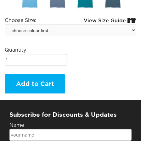
Choose Size:
View Size Guide


Quantity
Add to Cart
Subscribe for Discounts & Updates
Name