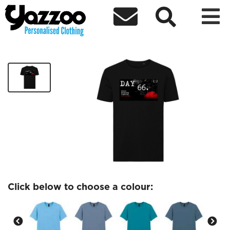



Day 66 T-Shirt
£19.99
Click below to choose a colour: