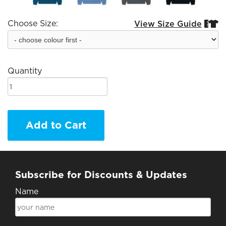
Choose Size:
View Size Guide


Quantity
Add to Cart
Subscribe for Discounts & Updates
Name