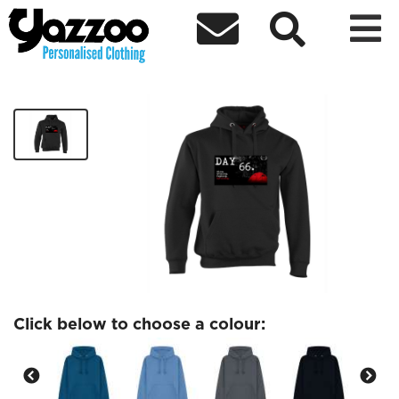



Day 66 Hoodie
£29.99
Click below to choose a colour: