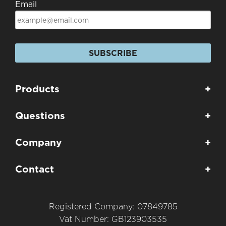
Email
SUBSCRIBE
Products
+
Questions
+
Company
+
Contact
+
Registered Company: 07849785
Vat Number: GB123903535