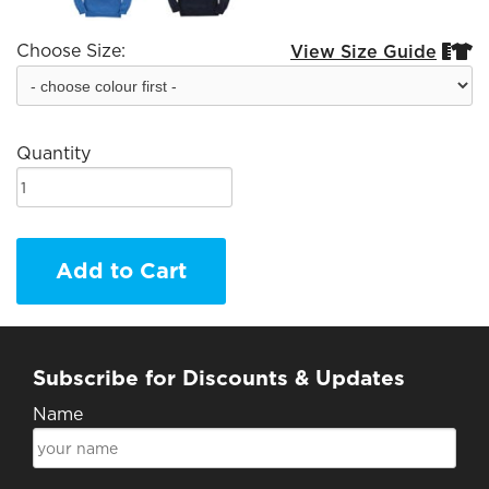
Choose Size:
View Size Guide


Quantity
Add to Cart
Subscribe for Discounts & Updates
Name