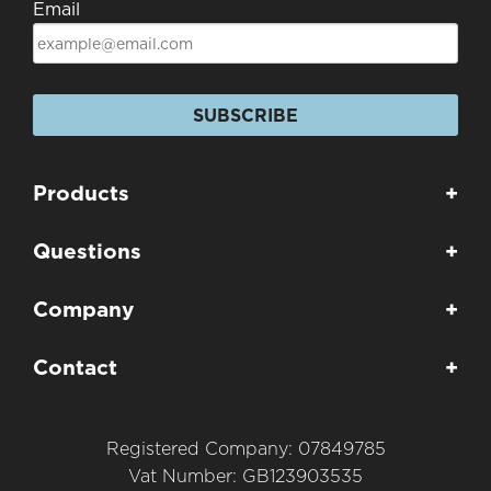
Email
SUBSCRIBE
Products
+
Questions
+
Company
+
Contact
+
Registered Company: 07849785
Vat Number: GB123903535