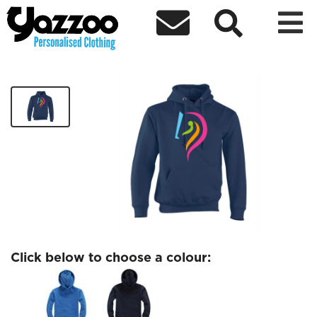



DareToShine Kids Hoodie
£26.95
Click below to choose a colour: