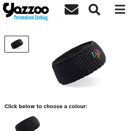



DareToShine Headband
£12.50
Click below to choose a colour: