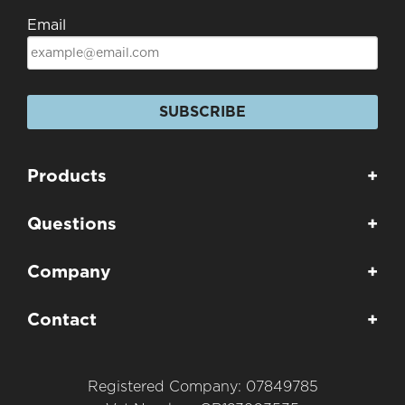
Email
SUBSCRIBE
Products
+
Questions
+
Company
+
Contact
+
Registered Company: 07849785