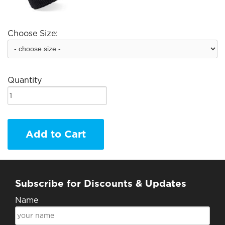
Choose Size:
Quantity
Add to Cart
Subscribe for Discounts & Updates
Name