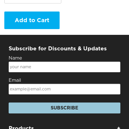
Add to Cart
Subscribe for Discounts & Updates
Name
Email
SUBSCRIBE
Products
+