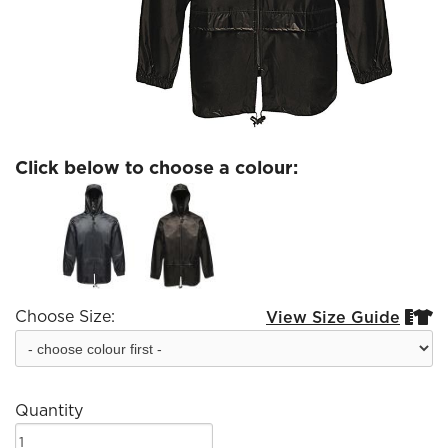
Click below to choose a colour:
Choose Size:
View Size Guide


Quantity