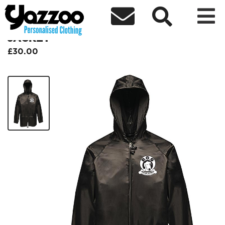



DALI DOG RESCUE WATERPROOF
JACKET
£30.00