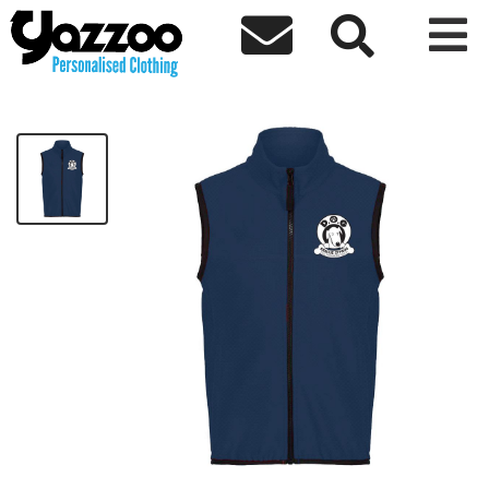



DALI DOG RESCUE SOFTSHELL GILET
£30.00