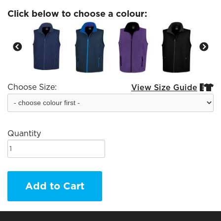
Click below to choose a colour:
Choose Size:
View Size Guide


Quantity
Add to Cart