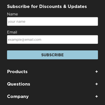
Subscribe for Discounts & Updates
Name
Email
SUBSCRIBE
Products
+
Questions
+
Company
+