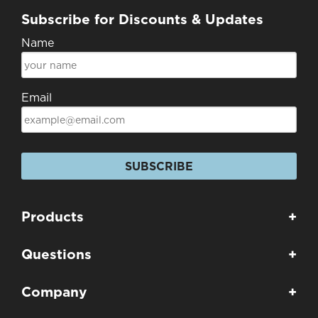
Subscribe for Discounts & Updates
Name
Email
SUBSCRIBE
Products
+
Questions
+
Company
+