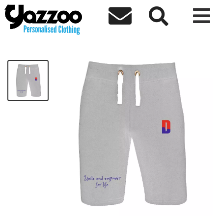



Unite Shorts
£34.64