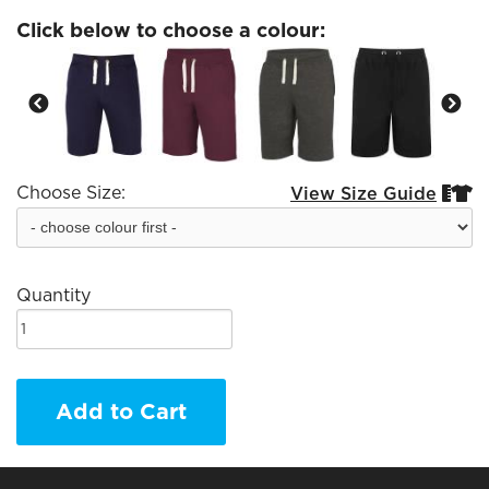
Click below to choose a colour:
Choose Size:
View Size Guide


Quantity
Add to Cart