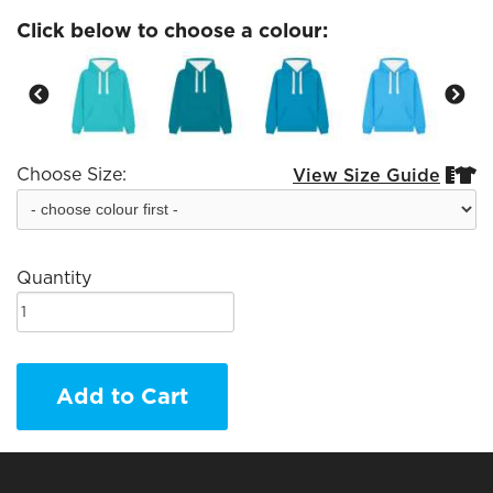
Click below to choose a colour:
Choose Size:
View Size Guide


Quantity
Add to Cart