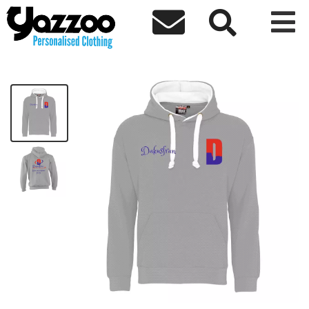



Unite Premium Hoodie
£48.35