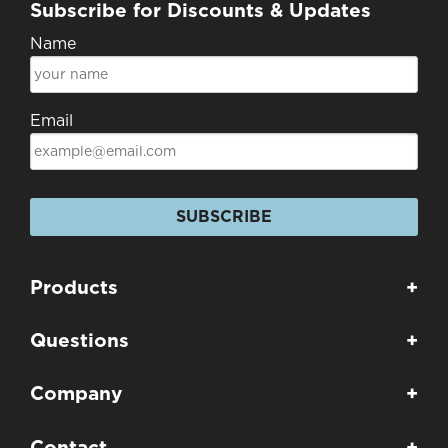
Subscribe for Discounts & Updates
Name
Email
SUBSCRIBE
Products
+
Questions
+
Company
+
Contact
+