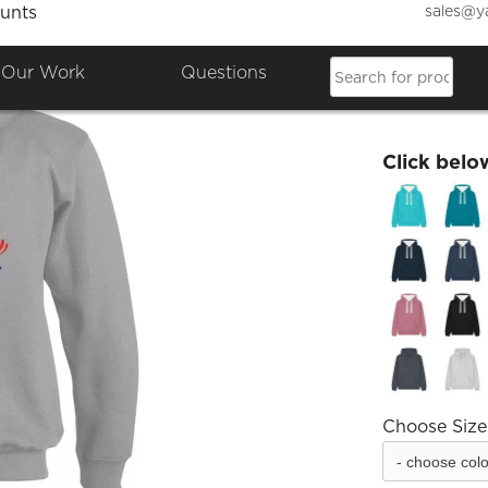
sales@y
unts
Empow
Our Work
Questions
£48.35
Click belo
Choose Size