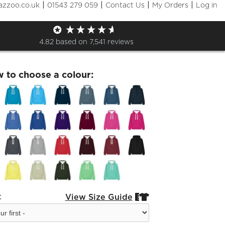
|
|
|
|
azzoo.co.uk
01543 279 059
Contact Us
My Orders
Log in
erment Premium Hoodie
4.82
based on
7,541
reviews
w to choose a colour:
:
View Size Guide

