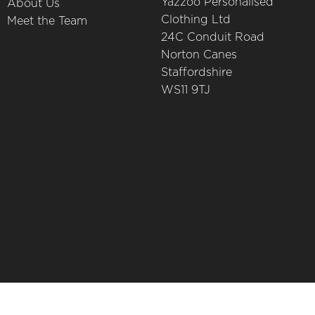
Yazzoo Personalised
About Us
Clothing Ltd
Meet the Team
24C Conduit Road
Norton Canes
Staffordshire
WS11 9TJ