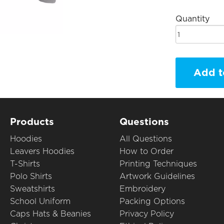
Quantity
Add t
Products
Questions
Hoodies
All Questions
Leavers Hoodies
How to Order
T-Shirts
Printing Techniques
Polo Shirts
Artwork Guidelines
Sweatshirts
Embroidery
School Uniform
Packing Options
Caps Hats & Beanies
Privacy Policy