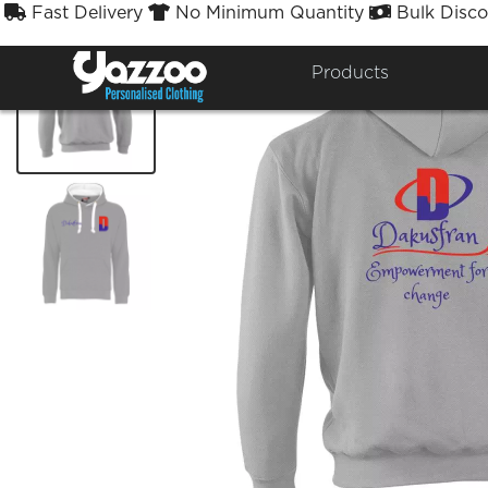
Fast Delivery
No Minimum Quantity
Bulk Disco



Products