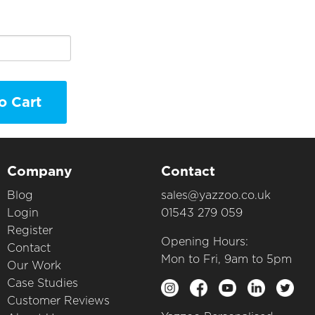
o Cart
Company
Contact
Blog
sales@yazzoo.co.uk
Login
01543 279 059
Register
Opening Hours:
Contact
Mon to Fri, 9am to 5pm
Our Work
Case Studies
Customer Reviews