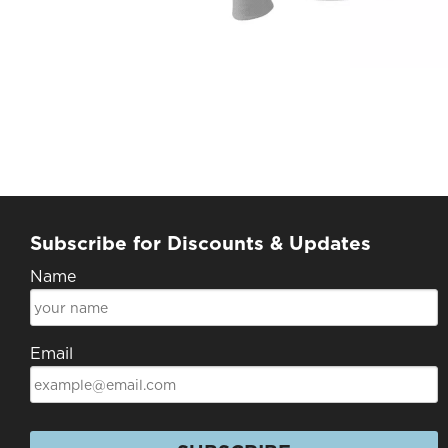
Subscribe for Discounts & Updates
Name
Email