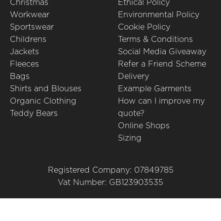
Christmas
Ethical Policy
Workwear
Environmental Policy
Sportswear
Cookie Policy
Childrens
Terms & Conditions
Jackets
Social Media Giveaway
Fleeces
Refer a Friend Scheme
Bags
Delivery
Shirts and Blouses
Example Garments
Organic Clothing
How can I improve my
Teddy Bears
quote?
Online Shops
Sizing
Registered Company: 07849785
Vat Number: GB123903535