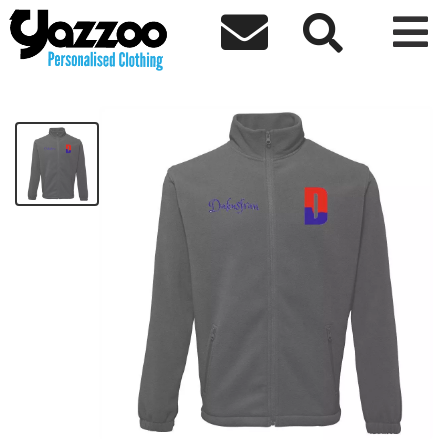



Dakusfran Value Fleece
£35.60