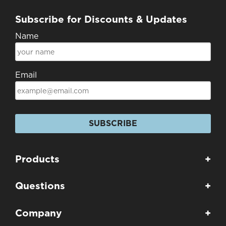
Subscribe for Discounts & Updates
Name
Email
SUBSCRIBE
Products
+
Questions
+
Company
+