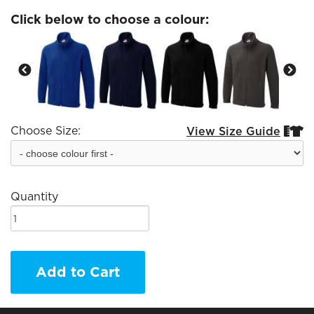
Click below to choose a colour:
Choose Size:
View Size Guide


Quantity
Add to Cart