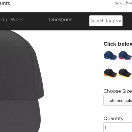
sales@y
unts
Dakus
Our Work
Questions
£18.34
Click belo
Choose Size
Quantity