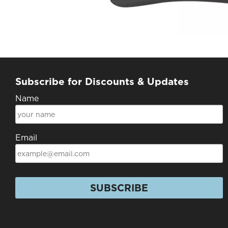
Subscribe for Discounts & Updates
Name
Email
SUBSCRIBE