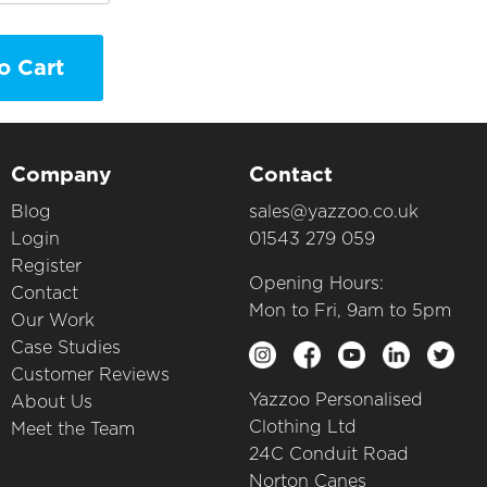
o Cart
Company
Contact
Blog
sales@yazzoo.co.uk
Login
01543 279 059
Register
Opening Hours:
Contact
Mon to Fri, 9am to 5pm
Our Work
Case Studies
Customer Reviews
Yazzoo Personalised
About Us
Clothing Ltd
Meet the Team
24C Conduit Road
Norton Canes