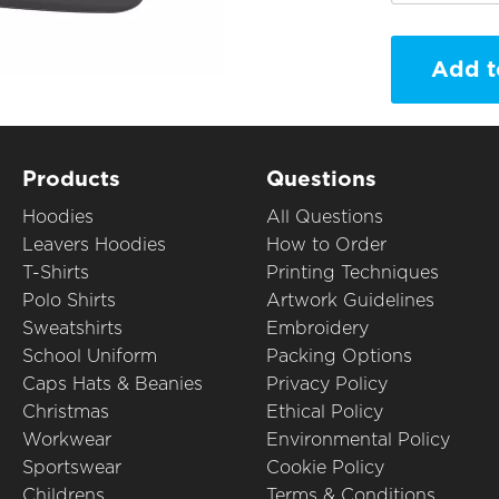
Add t
Products
Questions
Hoodies
All Questions
Leavers Hoodies
How to Order
T-Shirts
Printing Techniques
Polo Shirts
Artwork Guidelines
Sweatshirts
Embroidery
School Uniform
Packing Options
Caps Hats & Beanies
Privacy Policy
Christmas
Ethical Policy
Workwear
Environmental Policy
Sportswear
Cookie Policy
Childrens
Terms & Conditions