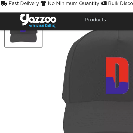
Fast Delivery
No Minimum Quantity
Bulk Disco



Products