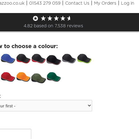
|
|
|
|
azzoo.co.uk
01543 279 059
Contact Us
My Orders
Log in
fran Teamwear Cap
4.82
based on
7,538
reviews
w to choose a colour:
: