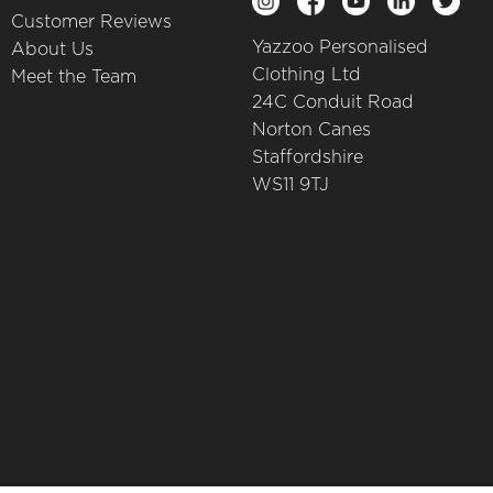
Customer Reviews
Yazzoo Personalised
About Us
Clothing Ltd
Meet the Team
24C Conduit Road
Norton Canes
Staffordshire
WS11 9TJ