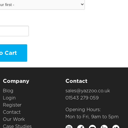
o Cart
Company
Contact
Blog
sales@yazzoo.co.uk
Login
01543 279 059
Register
Opening Hours:
Contact
Mon to Fri, 9am to 5pm
Our Work
Case Studies