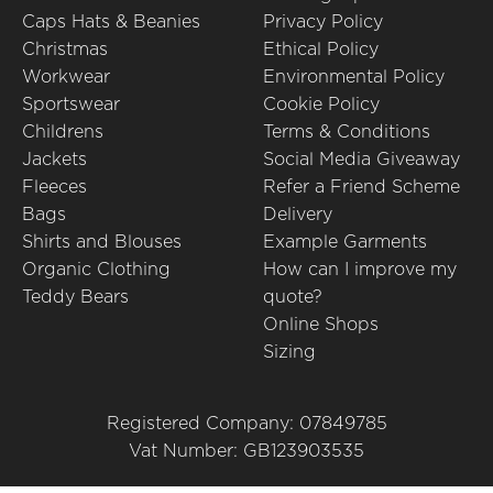
Caps Hats & Beanies
Privacy Policy
Christmas
Ethical Policy
Workwear
Environmental Policy
Sportswear
Cookie Policy
Childrens
Terms & Conditions
Jackets
Social Media Giveaway
Fleeces
Refer a Friend Scheme
Bags
Delivery
Shirts and Blouses
Example Garments
Organic Clothing
How can I improve my
Teddy Bears
quote?
Online Shops
Sizing
Registered Company: 07849785
Vat Number: GB123903535