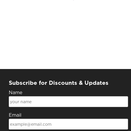
Subscribe for Discounts & Updates
Name
Email