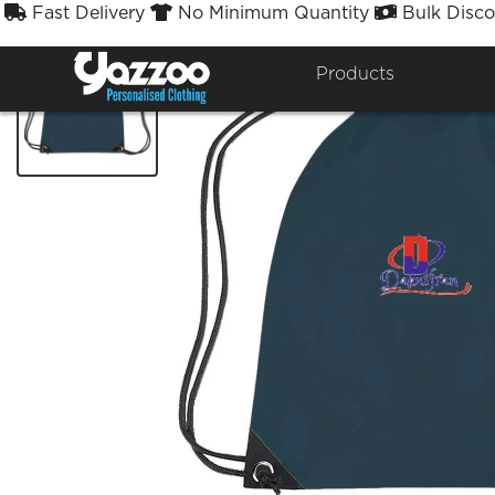
Fast Delivery
No Minimum Quantity
Bulk Disco



Products