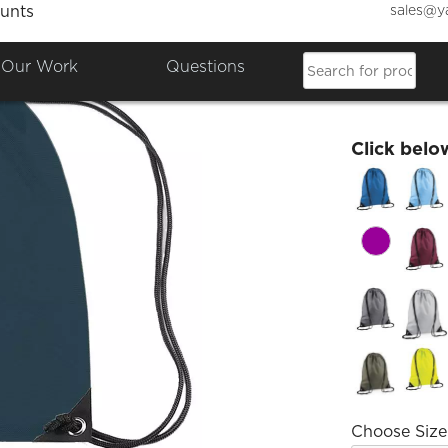
sales@y
unts
Dakus
Our Work
Questions
£16.61
Click belo
Choose Size