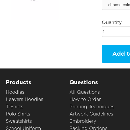
Quantity
Add t
Products
Questions
Hoodies
All Questions
Leavers Hoodies
How to Order
T-Shirts
Printing Techniques
Polo Shirts
Artwork Guidelines
Sweatshirts
Embroidery
School Uniform
Packing Options