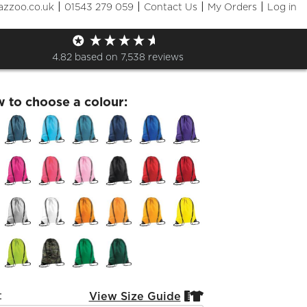
|
|
|
|
azzoo.co.uk
01543 279 059
Contact Us
My Orders
Log in
fran GymSack
4.82
based on
7,538
reviews
w to choose a colour:
:
View Size Guide

