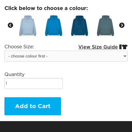
Click below to choose a colour:
Choose Size:
View Size Guide


Quantity
Add to Cart