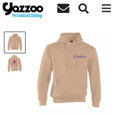



Dakusfran Creative Mindset Hoodie
£40.69