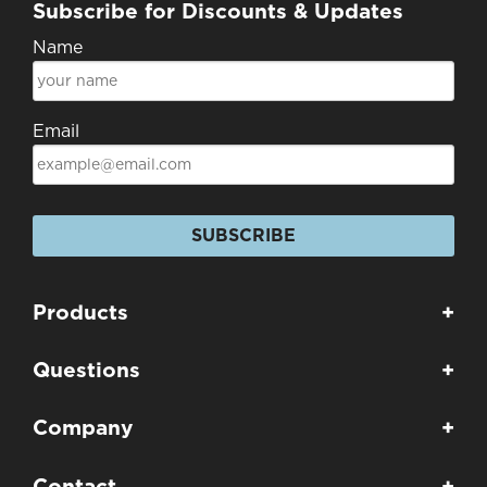
Subscribe for Discounts & Updates
Name
Email
SUBSCRIBE
Products
+
Questions
+
Company
+
Contact
+