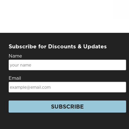
Subscribe for Discounts & Updates
Name
Email
SUBSCRIBE