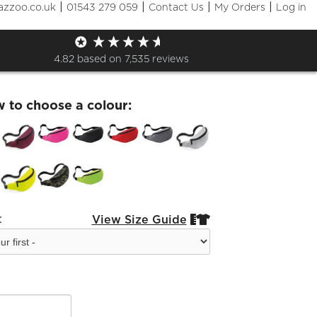
|
|
|
|
azzoo.co.uk
01543 279 059
Contact Us
My Orders
Log in
fran Bum Bag
4.82
based on
7,535
reviews
w to choose a colour:
:
View Size Guide

