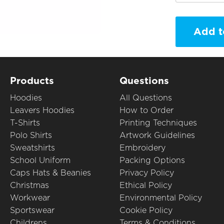
Add t
Products
Questions
Hoodies
All Questions
Leavers Hoodies
How to Order
T-Shirts
Printing Techniques
Polo Shirts
Artwork Guidelines
Sweatshirts
Embroidery
School Uniform
Packing Options
Caps Hats & Beanies
Privacy Policy
Christmas
Ethical Policy
Workwear
Environmental Policy
Sportswear
Cookie Policy
Childrens
Terms & Conditions