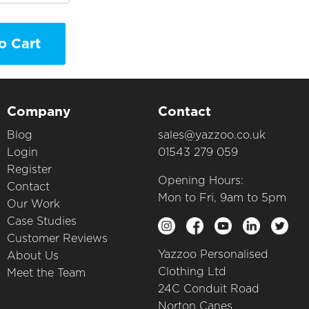
o Cart
Company
Contact
Blog
sales@yazzoo.co.uk
Login
01543 279 059
Register
Opening Hours:
Contact
Mon to Fri, 9am to 5pm
Our Work
Case Studies
Customer Reviews
Yazzoo Personalised
About Us
Clothing Ltd
Meet the Team
24C Conduit Road
Norton Canes