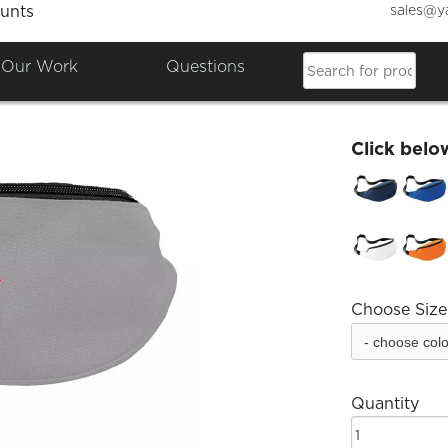
sales@y
unts
Dakus
Our Work
Questions
£18.66
Click belo
Choose Size
Quantity