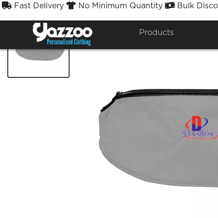
Fast Delivery
No Minimum Quantity
Bulk Disco



Products