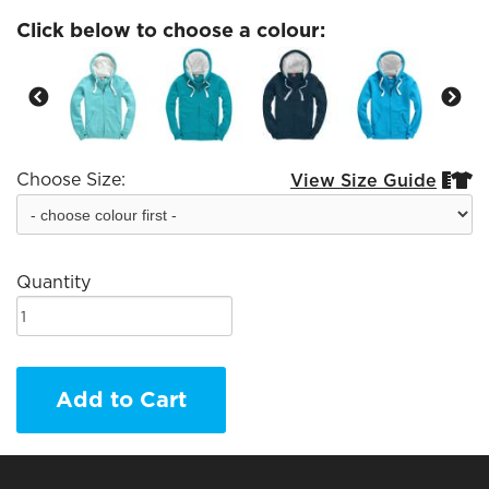
Click below to choose a colour:
Choose Size:
View Size Guide


Quantity
Add to Cart