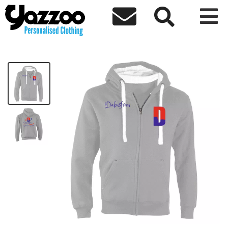



Creative Mindset Premium Zip Hoodie
£49.90