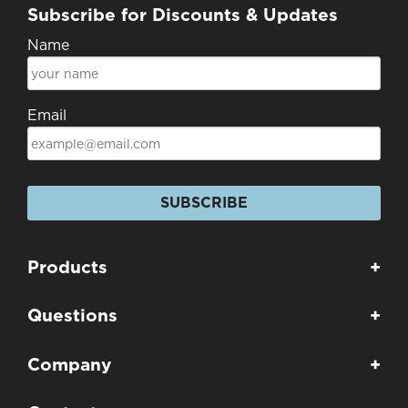
Subscribe for Discounts & Updates
Name
Email
SUBSCRIBE
Products
+
Questions
+
Company
+