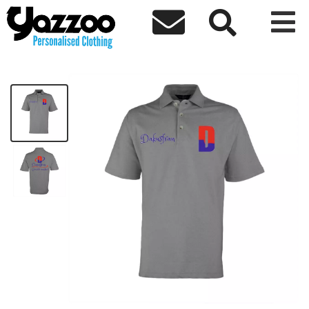



Creative Mindset Polo
£34.04