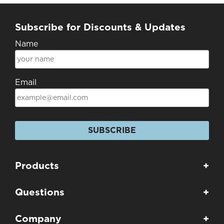
Subscribe for Discounts & Updates
Name
Email
SUBSCRIBE
Products
+
Questions
+
Company
+