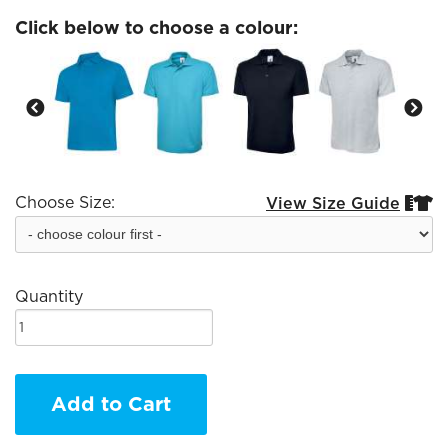
Click below to choose a colour:
Choose Size:
View Size Guide


Quantity
Add to Cart