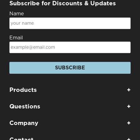
Subscribe for Discounts & Updates
Name
Email
SUBSCRIBE
Products
+
Questions
+
Company
+
Contact
+