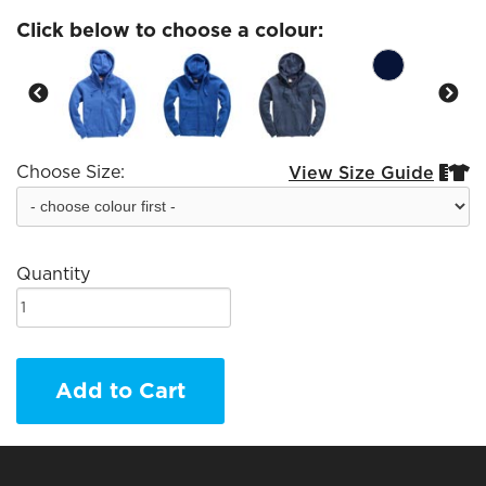
Click below to choose a colour:
Choose Size:
View Size Guide


Quantity
Add to Cart