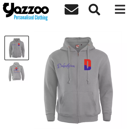



Congratulations Zip Hoodie
£45.80