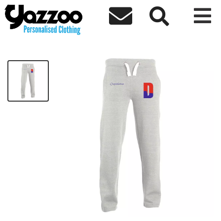



Congratulations Jog Pants
£52.22