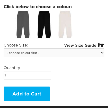
Click below to choose a colour:
Choose Size:
View Size Guide


Quantity
Add to Cart