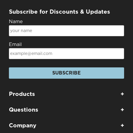
Subscribe for Discounts & Updates
Name
Email
SUBSCRIBE
Products
+
Questions
+
Company
+