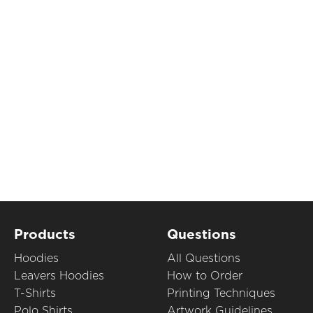
Products
Questions
Hoodies
All Questions
Leavers Hoodies
How to Order
T-Shirts
Printing Techniques
Polo Shirts
Artwork Guidelines