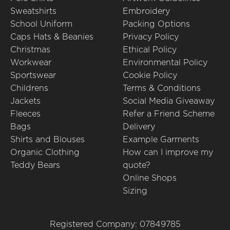
Sweatshirts
Embroidery
School Uniform
Packing Options
Caps Hats & Beanies
Privacy Policy
Christmas
Ethical Policy
Workwear
Environmental Policy
Sportswear
Cookie Policy
Childrens
Terms & Conditions
Jackets
Social Media Giveaway
Fleeces
Refer a Friend Scheme
Bags
Delivery
Shirts and Blouses
Example Garments
Organic Clothing
How can I improve my
Teddy Bears
quote?
Online Shops
Sizing
Registered Company: 07849785