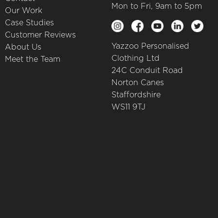
Mon to Fri, 9am to 5pm
Our Work
Case Studies
Customer Reviews
Yazzoo Personalised
About Us
Clothing Ltd
Meet the Team
24C Conduit Road
Norton Canes
Staffordshire
WS11 9TJ