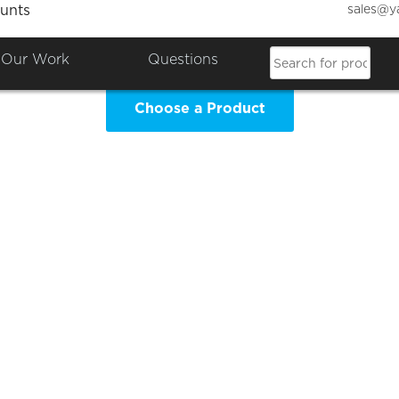
sales@y
unts
S Leavers Hoodies Clothing 
Our Work
Questions
Choose a Product