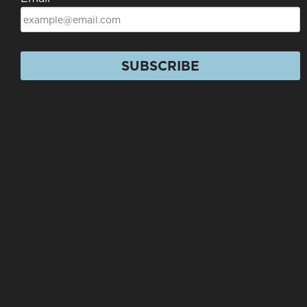
SUBSCRIBE