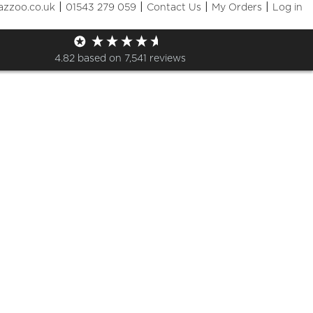
|
|
|
|
azzoo.co.uk
01543 279 059
Contact Us
My Orders
Log in
Shop
4.82
based on
7,541
reviews