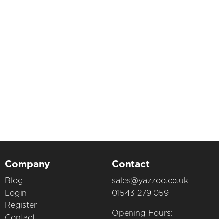
Company
Contact
Blog
sales@yazzoo.co.uk
Login
01543 279 059
Register
Opening Hours:
Contact