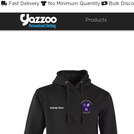
Fast Delivery
No Minimum Quantity
Bulk Disco



CSG
Products