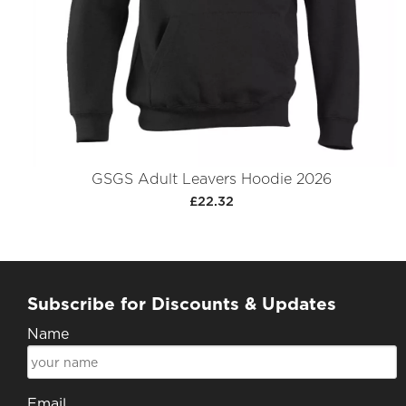
GSGS Adult Leavers Hoodie 2026
£22.32
Subscribe for Discounts & Updates
Name
Email