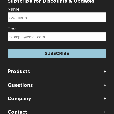
Subscribe for Discounts & Updates
Name
Email
SUBSCRIBE
Products
+
Questions
+
Company
+
Contact
+