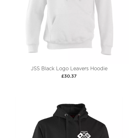
JSS Black Logo Leavers Hoodie
£30.37