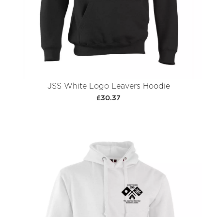
JSS White Logo Leavers Hoodie
£30.37