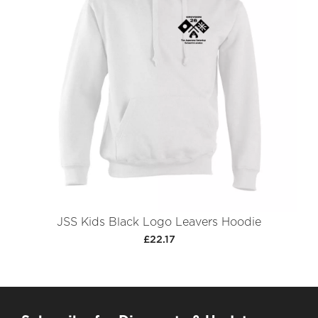
JSS Kids Black Logo Leavers Hoodie
£22.17