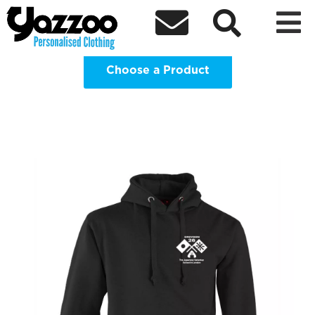
Japanese Saturday School in Croydon -



Leavers 2026 Clothing Shop
Choose a Product