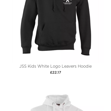
JSS Kids White Logo Leavers Hoodie
£22.17