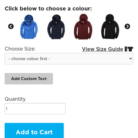
Click below to choose a colour:
Choose Size:
View Size Guide


Add Custom Text
Quantity
Add to Cart