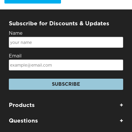
Subscribe for Discounts & Updates
Name
Email
SUBSCRIBE
Products
+
Questions
+