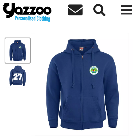



CF Kids Zip Hoodie Block Design
£24.30