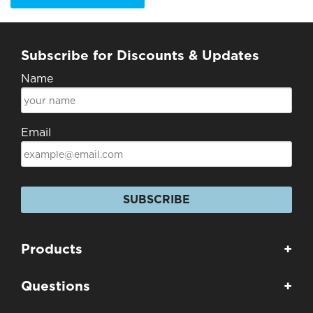
Subscribe for Discounts & Updates
Name
Email
SUBSCRIBE
Products
+
Questions
+