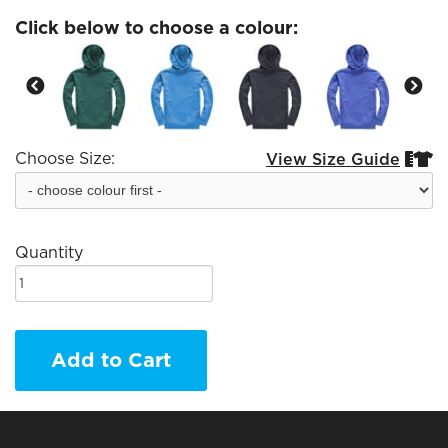
Click below to choose a colour:
Choose Size:
View Size Guide


Quantity
Add to Cart