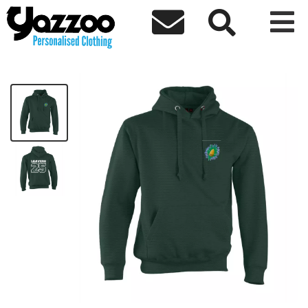



Crockerton Leavers 25 Hoodie
£19.97