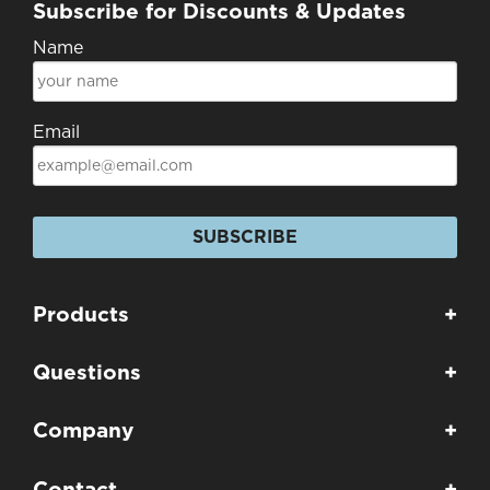
Subscribe for Discounts & Updates
Name
Email
SUBSCRIBE
Products
+
Questions
+
Company
+
Contact
+