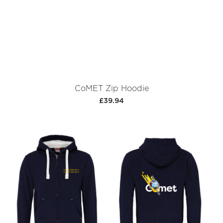
CoMET Zip Hoodie
£39.94