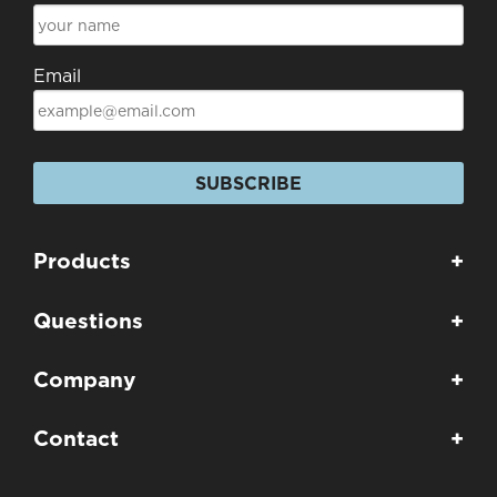
Email
SUBSCRIBE
Products
+
Questions
+
Company
+
Contact
+