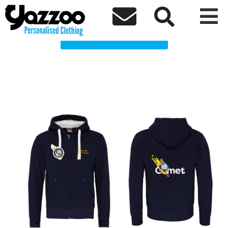
CoMET Transport Clothing Shop



Choose a Product