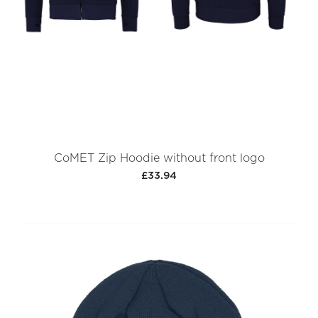
CoMET Zip Hoodie without front logo
£33.94