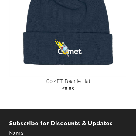
CoMET Beanie Hat
£8.83
Subscribe for Discounts & Updates
Name