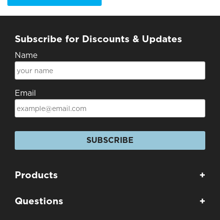
Subscribe for Discounts & Updates
Name
Email
SUBSCRIBE
Products
+
Questions
+