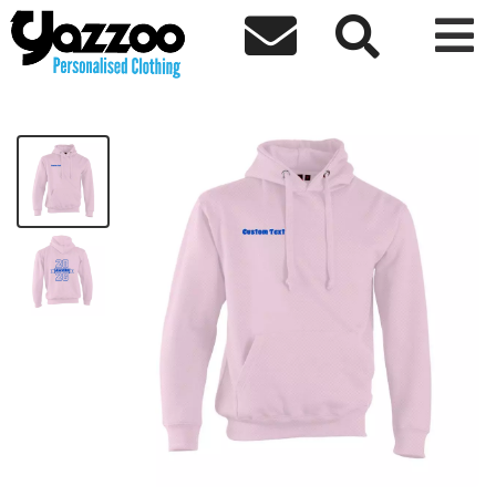



Colsterworth Pink Leavers 26 Hoodie
£21.77