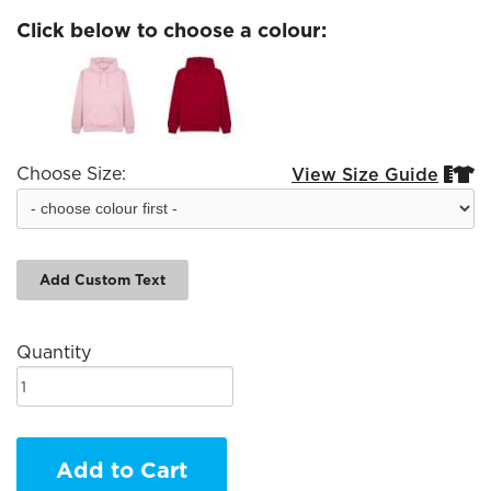
Click below to choose a colour:
Choose Size:
View Size Guide


Add Custom Text
Quantity
Add to Cart