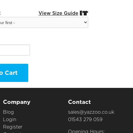
:
View Size Guide


o Cart
Company
Contact
Blog
sales@yazzoo.co.uk
Login
01543 279 059
Register
Opening Hours: