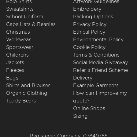
Polo Shirts
Artwork Guidelines
Sweatshirts
Embroidery
School Uniform
Packing Options
Caps Hats & Beanies
Privacy Policy
Christmas
Ethical Policy
Workwear
Environmental Policy
Sportswear
Cookie Policy
Childrens
Terms & Conditions
Jackets
Social Media Giveaway
Fleeces
Refer a Friend Scheme
Bags
Delivery
Shirts and Blouses
Example Garments
Organic Clothing
How can I improve my
Teddy Bears
quote?
Online Shops
Sizing
Registered Company: 07849785