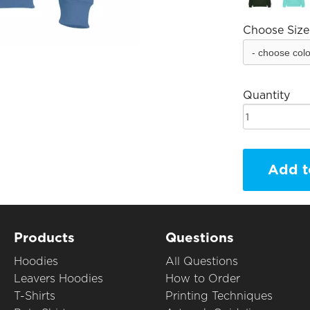
Choose Size
Quantity
Add t
Products
Questions
Hoodies
All Questions
Leavers Hoodies
How to Order
T-Shirts
Printing Techniques