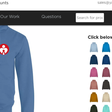
sales@y
unts
Adult 
Our Work
Questions
£26.76
Click belo