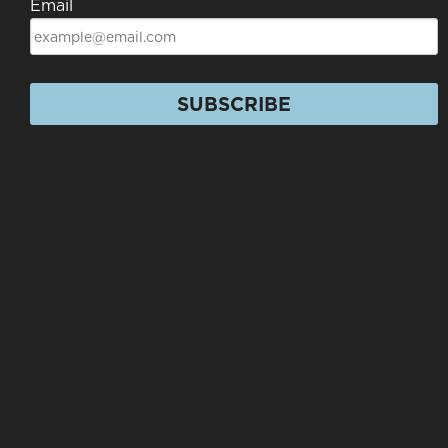
Email
SUBSCRIBE