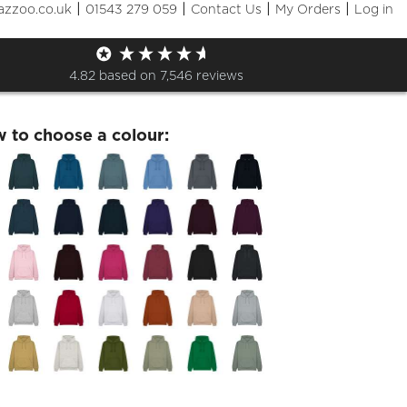
|
|
|
|
azzoo.co.uk
01543 279 059
Contact Us
My Orders
Log in
leavers 2026 Hoodie
4.82
based on
7,546
reviews
w to choose a colour: