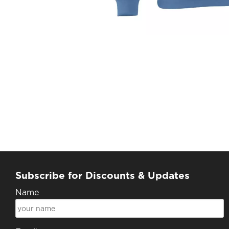
Subscribe for Discounts & Updates
Name