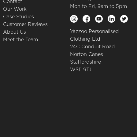
Contact
Mon to Fri, 9am to 5pm
Our Work
Case Studies
Customer Reviews
Yazzoo Personalised
About Us
Clothing Ltd
Meet the Team
24C Conduit Road
Norton Canes
Staffordshire
WS11 9TJ