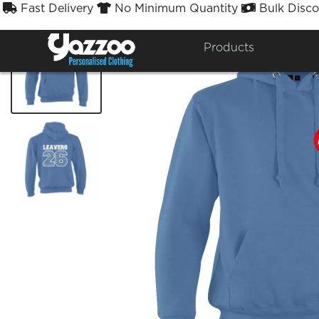
Fast Delivery
No Minimum Quantity
Bulk Disco



Products