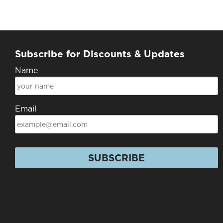
Subscribe for Discounts & Updates
Name
Email
SUBSCRIBE