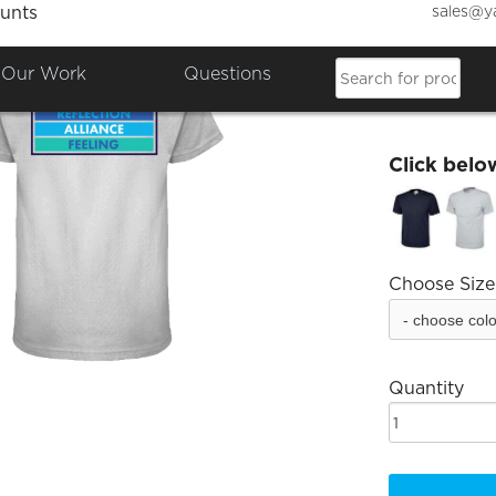
sales@y
unts
Raf Co
Our Work
Questions
£21.49
Click belo
Choose Size
Quantity