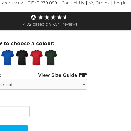
|
|
|
|
azzoo.co.uk
01543 279 059
Contact Us
My Orders
Log in
aching T-Shirt
4.82
based on
7,541
reviews
w to choose a colour:
:
View Size Guide

