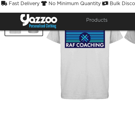
Fast Delivery
No Minimum Quantity
Bulk Disco



Products