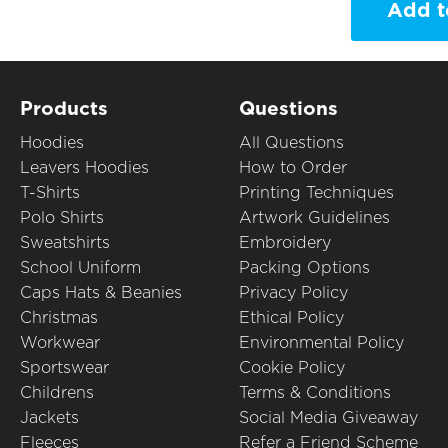
Add t
Products
Questions
Hoodies
All Questions
Leavers Hoodies
How to Order
T-Shirts
Printing Techniques
Polo Shirts
Artwork Guidelines
Sweatshirts
Embroidery
School Uniform
Packing Options
Caps Hats & Beanies
Privacy Policy
Christmas
Ethical Policy
Workwear
Environmental Policy
Sportswear
Cookie Policy
Childrens
Terms & Conditions
Jackets
Social Media Giveaway
Fleeces
Refer a Friend Scheme