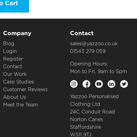
o Cart
Company
Contact
Blog
sales@yazzoo.co.uk
Login
01543 279 059
Register
Opening Hours:
Contact
Mon to Fri, 9am to 5pm
Our Work
Case Studies
Customer Reviews
Yazzoo Personalised
About Us
Clothing Ltd
Meet the Team
24C Conduit Road
Norton Canes
Staffordshire
WS11 9TJ