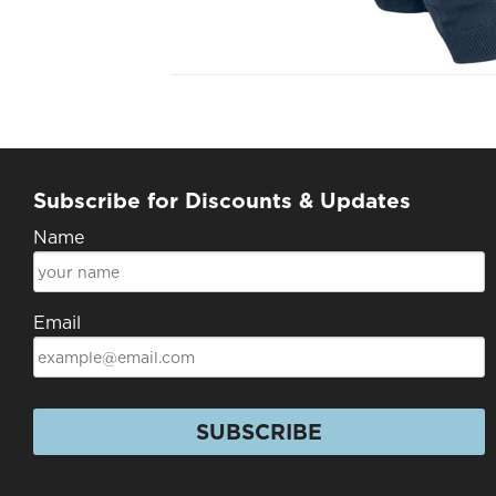
Subscribe for Discounts & Updates
Name
Email
SUBSCRIBE