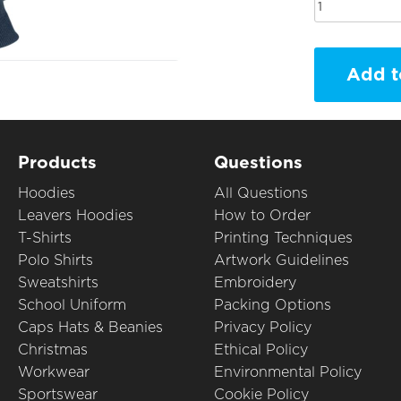
Add t
Products
Questions
Hoodies
All Questions
Leavers Hoodies
How to Order
T-Shirts
Printing Techniques
Polo Shirts
Artwork Guidelines
Sweatshirts
Embroidery
School Uniform
Packing Options
Caps Hats & Beanies
Privacy Policy
Christmas
Ethical Policy
Workwear
Environmental Policy
Sportswear
Cookie Policy