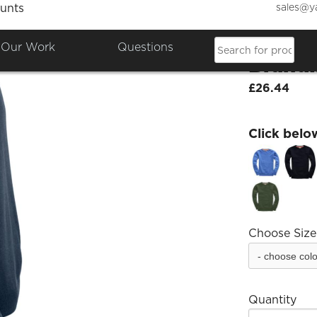
sales@y
unts
Raf Co
Our Work
Questions
Brand
£26.44
Click belo
Choose Size
Quantity