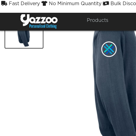
Fast Delivery
No Minimum Quantity
Bulk Disco



Products