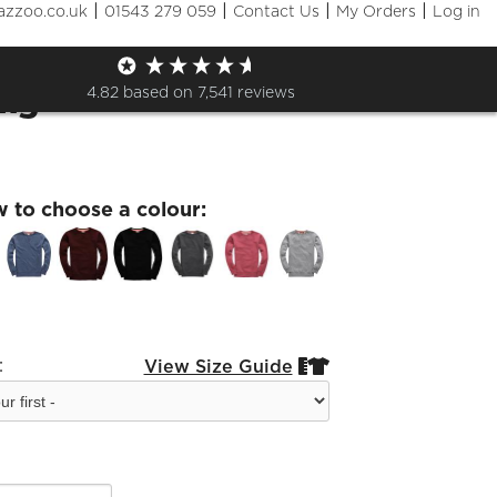
|
|
|
|
azzoo.co.uk
01543 279 059
Contact Us
My Orders
Log in
aching Sweatshirt Sleeve
ing
4.82
based on
7,541
reviews
w to choose a colour:
:
View Size Guide

