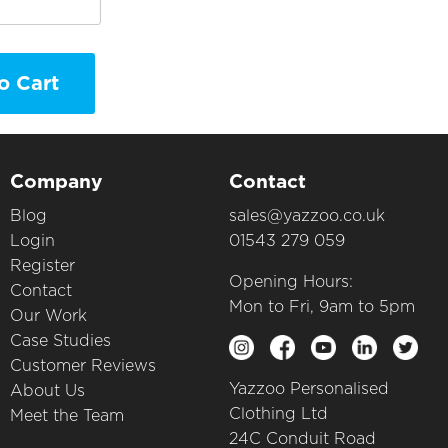
o Cart
Company
Contact
Blog
sales@yazzoo.co.uk
Login
01543 279 059
Register
Opening Hours:
Contact
Mon to Fri, 9am to 5pm
Our Work
Case Studies
Customer Reviews
Yazzoo Personalised
About Us
Clothing Ltd
Meet the Team
24C Conduit Road