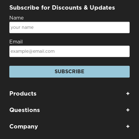
Subscribe for Discounts & Updates
Name
Email
SUBSCRIBE
Products
+
Questions
+
Company
+