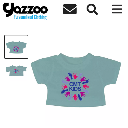



CMT Kids Teddy T-shirt only
£15.50