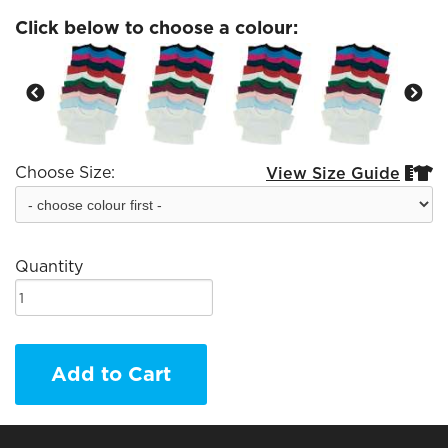
Click below to choose a colour:
Choose Size:
View Size Guide


Quantity
Add to Cart