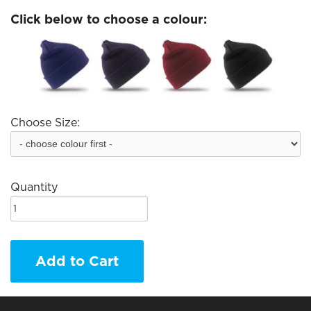
Click below to choose a colour:
Choose Size:
Quantity
Add to Cart