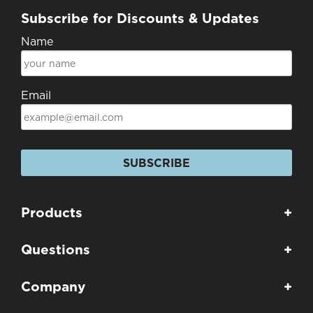
Subscribe for Discounts & Updates
Name
Email
SUBSCRIBE
Products
+
Questions
+
Company
+