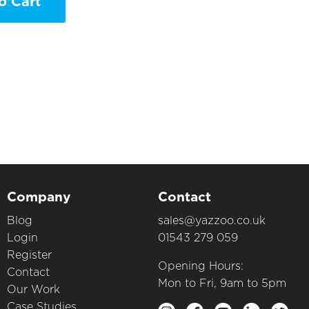
o Cart
Company
Contact
Blog
sales@yazzoo.co.uk
Login
01543 279 059
Register
Opening Hours:
Contact
Mon to Fri, 9am to 5pm
Our Work
Case Studies