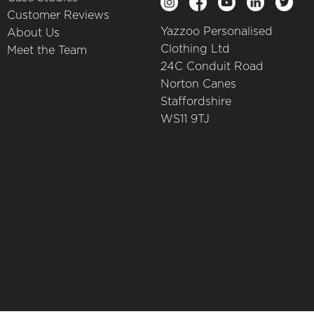
Customer Reviews
Yazzoo Personalised
About Us
Clothing Ltd
Meet the Team
24C Conduit Road
Norton Canes
Staffordshire
WS11 9TJ