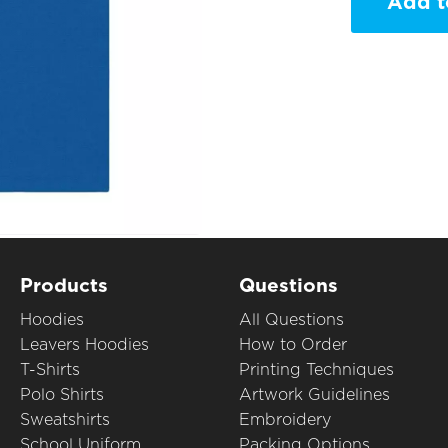
Add t
Products
Questions
Hoodies
All Questions
Leavers Hoodies
How to Order
T-Shirts
Printing Techniques
Polo Shirts
Artwork Guidelines
Sweatshirts
Embroidery
School Uniform
Packing Options