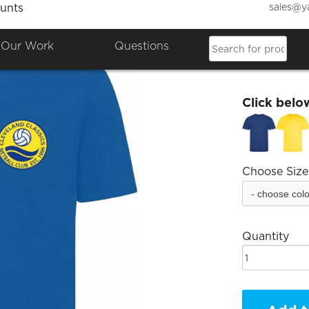
sales@y
unts
Clevel
Our Work
Questions
£11.93
Click belo
Choose Size
Quantity