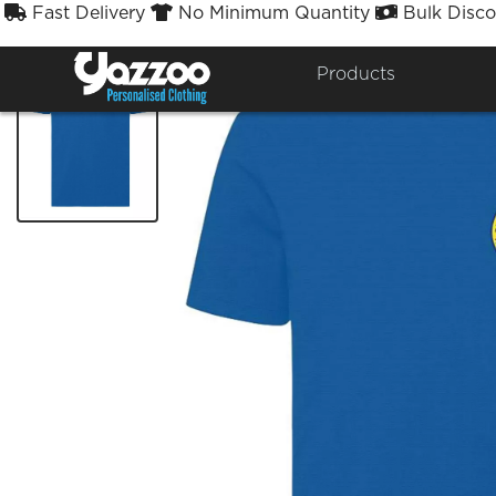
Fast Delivery
No Minimum Quantity
Bulk Disco



Products