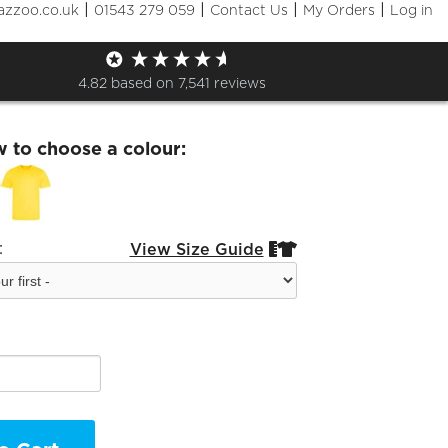
|
|
|
|
azzoo.co.uk
01543 279 059
Contact Us
My Orders
Log in
and Sport t shirt
4.82
based on
7,541
reviews
w to choose a colour:
:
View Size Guide

