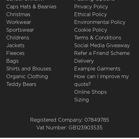
Caps Hats & Beanies
Privacy Policy
Christmas
Ethical Policy
Workwear
Environmental Policy
Sportswear
Cookie Policy
Childrens
Terms & Conditions
Jackets
Social Media Giveaway
Fleeces
Refer a Friend Scheme
Bags
Delivery
Shirts and Blouses
Example Garments
Organic Clothing
How can I improve my
Teddy Bears
quote?
Online Shops
Sizing
Registered Company: 07849785
Vat Number: GB123903535