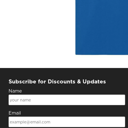
Subscribe for Discounts & Updates
Name
Email