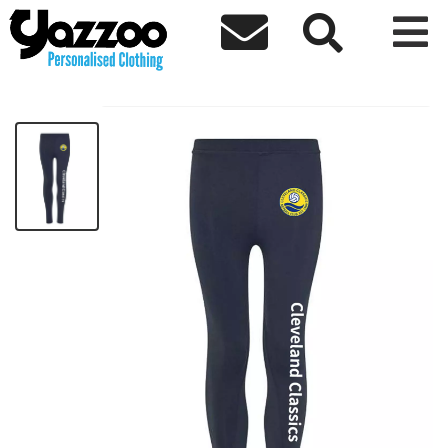



Cleveland Sport leggings
£29.77