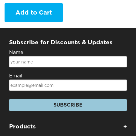
Add to Cart
Subscribe for Discounts & Updates
Name
Email
SUBSCRIBE
Products
+