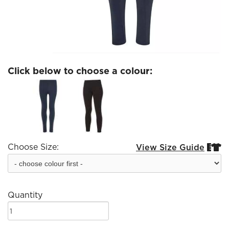
Click below to choose a colour:
Choose Size:
View Size Guide


Quantity