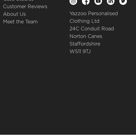
Customer Reviews
Yazzoo Personalised
About Us
Clothing Ltd
Meet the Team
24C Conduit Road
Norton Canes
Staffordshire
WS11 9TJ