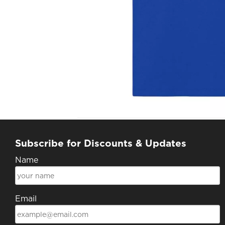
Subscribe for Discounts & Updates
Name
Email