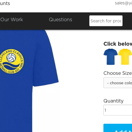
sales@y
unts
Clevel
Our Work
Questions
£9.12
Click belo
Choose Size
Quantity