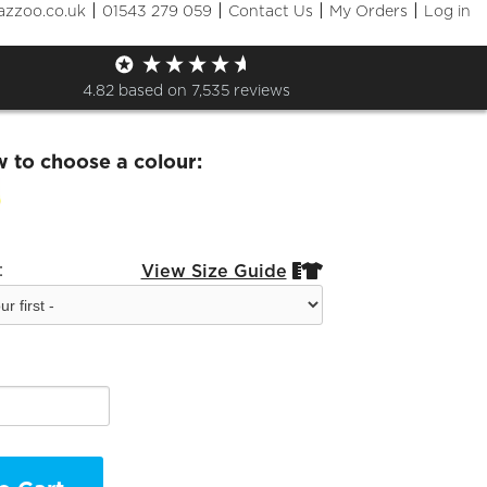
|
|
|
|
azzoo.co.uk
01543 279 059
Contact Us
My Orders
Log in
and Kids Sport t shirt
4.82
based on
7,535
reviews
w to choose a colour:
:
View Size Guide

