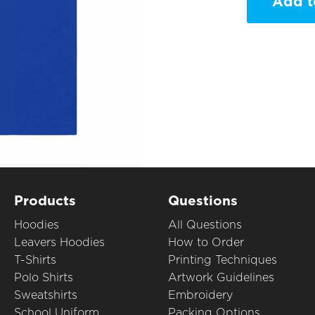
Add t
Products
Questions
Hoodies
All Questions
Leavers Hoodies
How to Order
T-Shirts
Printing Techniques
Polo Shirts
Artwork Guidelines
Sweatshirts
Embroidery
School Uniform
Packing Options