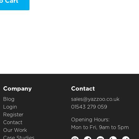
o Cart
Company
Contact
Blog
sales@yazzoo.co.uk
Login
01543 279 059
Register
Opening Hours:
Contact
Mon to Fri, 9am to 5pm
Our Work
Case Studies