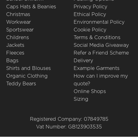
Caps Hats & Beanies
Privacy Policy
Christmas
Ethical Policy
Workwear
Environmental Policy
Sportswear
Cookie Policy
Childrens
Terms & Conditions
Jackets
Social Media Giveaway
Fleeces
Refer a Friend Scheme
Bags
Delivery
Shirts and Blouses
Example Garments
Organic Clothing
How can I improve my
Teddy Bears
quote?
Online Shops
Sizing
Registered Company: 07849785
Vat Number: GB123903535