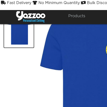
Fast Delivery
No Minimum Quantity
Bulk Disco



Products