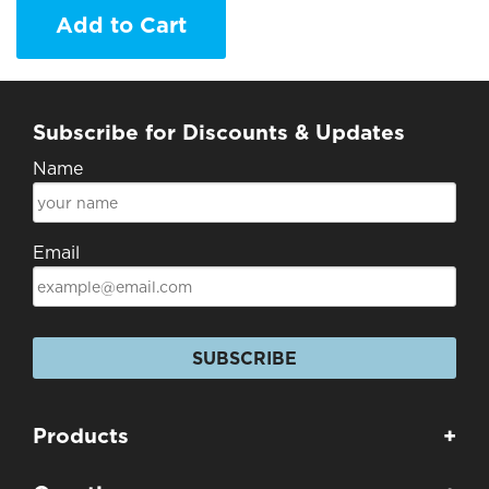
Add to Cart
Subscribe for Discounts & Updates
Name
Email
SUBSCRIBE
Products
+