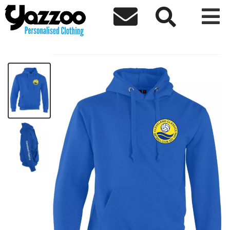



Cleveland Kids Hoodie
£19.17