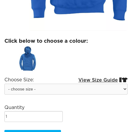
Click below to choose a colour:
Choose Size:
View Size Guide


Quantity