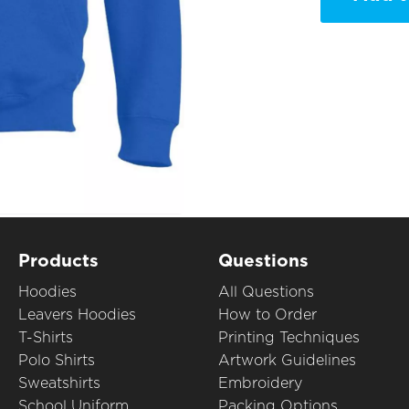
Products
Questions
Hoodies
All Questions
Leavers Hoodies
How to Order
T-Shirts
Printing Techniques
Polo Shirts
Artwork Guidelines
Sweatshirts
Embroidery
School Uniform
Packing Options