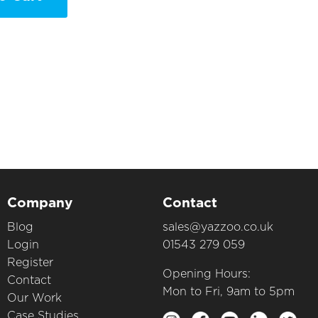
Company
Contact
Blog
sales@yazzoo.co.uk
Login
01543 279 059
Register
Opening Hours:
Contact
Mon to Fri, 9am to 5pm
Our Work
Case Studies