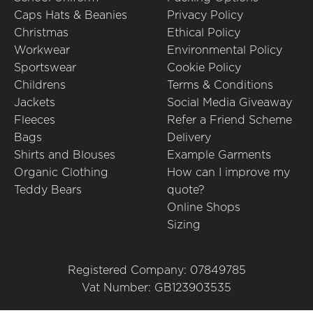
Caps Hats & Beanies
Privacy Policy
Christmas
Ethical Policy
Workwear
Environmental Policy
Sportswear
Cookie Policy
Childrens
Terms & Conditions
Jackets
Social Media Giveaway
Fleeces
Refer a Friend Scheme
Bags
Delivery
Shirts and Blouses
Example Garments
Organic Clothing
How can I improve my
Teddy Bears
quote?
Online Shops
Sizing
Registered Company: 07849785
Vat Number: GB123903535