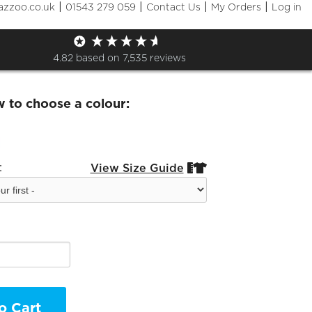
|
|
|
|
azzoo.co.uk
01543 279 059
Contact Us
My Orders
Log in
and Hoodie
4.82
based on
7,535
reviews
w to choose a colour:
:
View Size Guide


o Cart