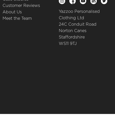
Customer Reviews
Yazzoo Personalised
About Us
Clothing Ltd
Meet the Team
24C Conduit Road
Norton Canes
Staffordshire
WS11 9TJ