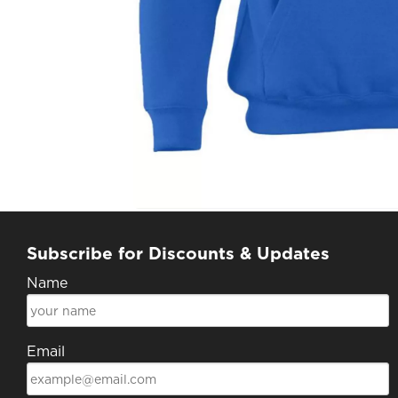
Subscribe for Discounts & Updates
Name
Email