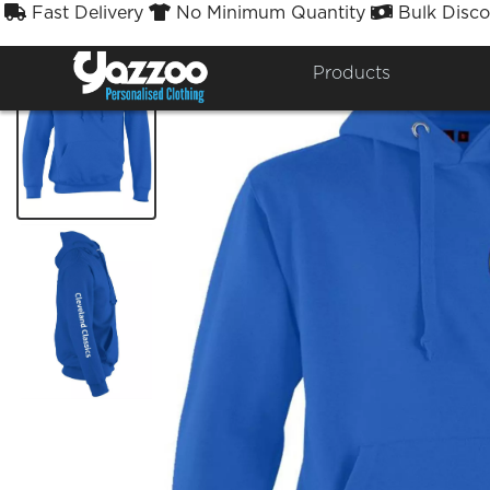
Fast Delivery
No Minimum Quantity
Bulk Disco



Products