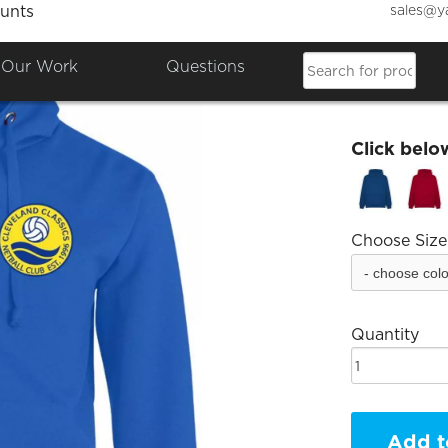
sales@y
unts
Clevel
Our Work
Questions
£26.77
Click belo
Choose Size
Quantity
Add t