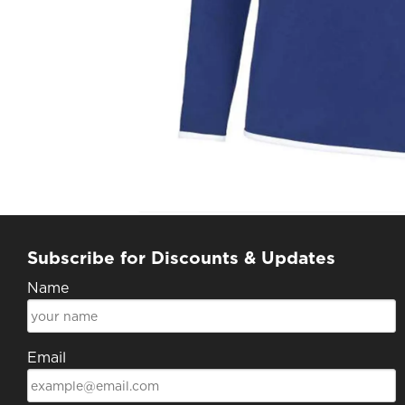
Subscribe for Discounts & Updates
Name
Email