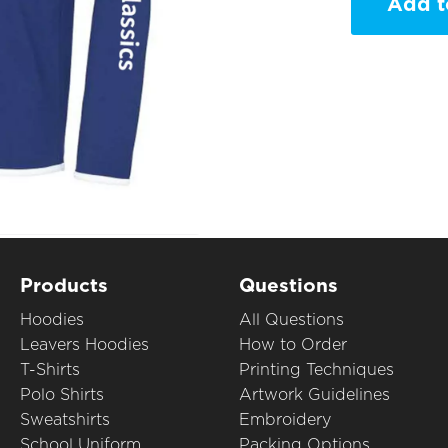
Add t
Products
Questions
Hoodies
All Questions
Leavers Hoodies
How to Order
T-Shirts
Printing Techniques
Polo Shirts
Artwork Guidelines
Sweatshirts
Embroidery
School Uniform
Packing Options