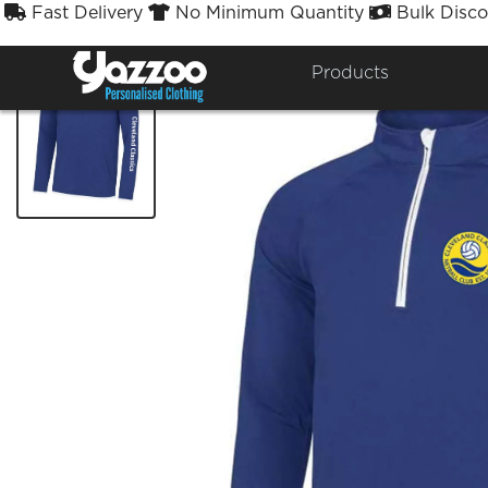
Fast Delivery
No Minimum Quantity
Bulk Disco



Products