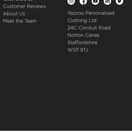
Customer Reviews
Yazzoo Personalised
About Us
Clothing Ltd
Meet the Team
24C Conduit Road
Norton Canes
Staffordshire
WS11 9TJ