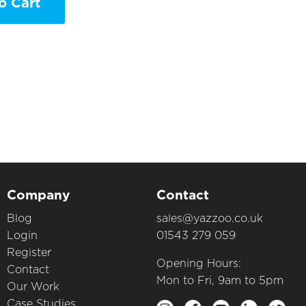
o Cart
Company
Contact
Blog
sales@yazzoo.co.uk
Login
01543 279 059
Register
Opening Hours:
Contact
Mon to Fri, 9am to 5pm
Our Work
Case Studies