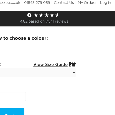
|
|
|
|
azzoo.co.uk
01543 279 059
Contact Us
My Orders
Log in
and Half Zip Sweat
4.82
based on
7,541
reviews
w to choose a colour:
:
View Size Guide

