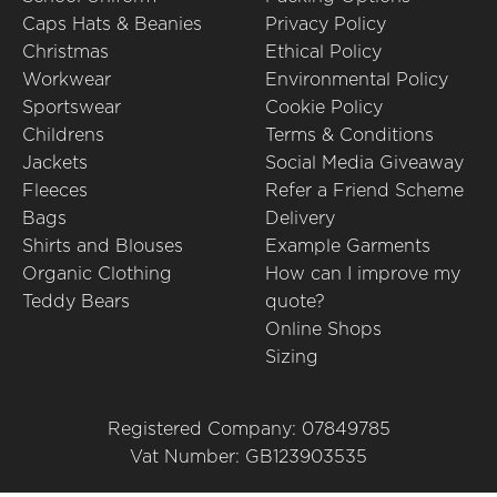
Caps Hats & Beanies
Privacy Policy
Christmas
Ethical Policy
Workwear
Environmental Policy
Sportswear
Cookie Policy
Childrens
Terms & Conditions
Jackets
Social Media Giveaway
Fleeces
Refer a Friend Scheme
Bags
Delivery
Shirts and Blouses
Example Garments
Organic Clothing
How can I improve my
Teddy Bears
quote?
Online Shops
Sizing
Registered Company: 07849785
Vat Number: GB123903535