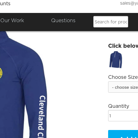
sales@y
unts
Clevel
Our Work
Questions
£37.69
Click belo
Choose Size
Quantity