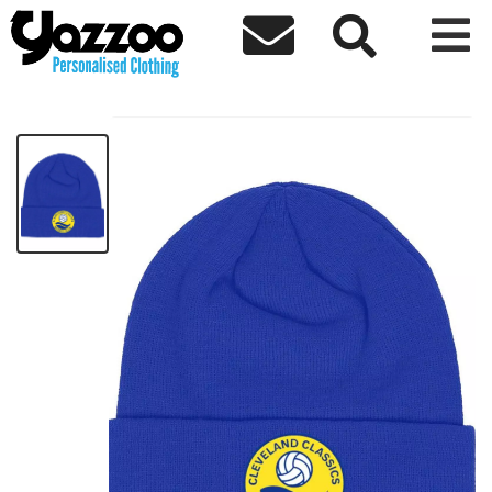



Cleveland Beanie
£8.83