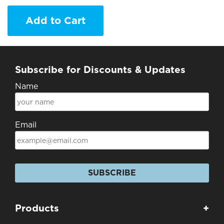
Add to Cart
Subscribe for Discounts & Updates
Name
Email
SUBSCRIBE
Products
+