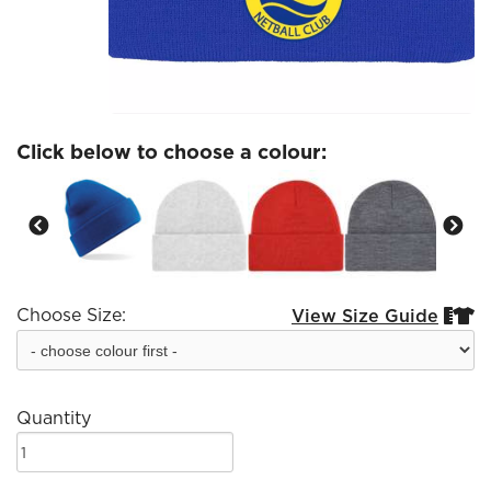
Click below to choose a colour:
Choose Size:
View Size Guide


Quantity