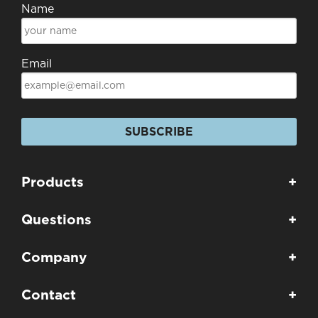
Name
Email
SUBSCRIBE
Products
+
Questions
+
Company
+
Contact
+