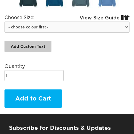
Choose Size:
View Size Guide


Add Custom Text
Quantity
Add to Cart
Subscribe for Discounts & Updates