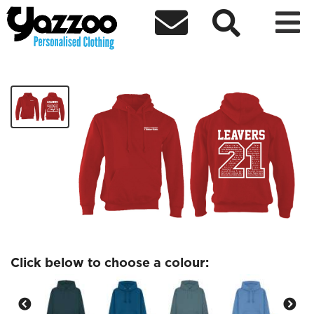



Class nightingale adult leavers hoodie
£24.37
Click below to choose a colour: