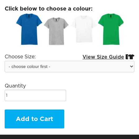
Click below to choose a colour:
Choose Size:
View Size Guide


Quantity
Add to Cart