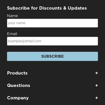
Subscribe for Discounts & Updates
Name
Email
SUBSCRIBE
Products
+
Questions
+
Company
+