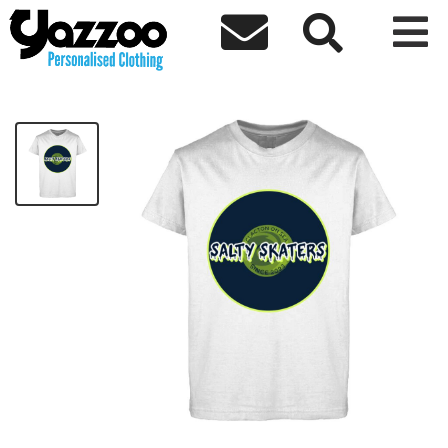



Salty Skaters Womens White T-Shirt
£18.00