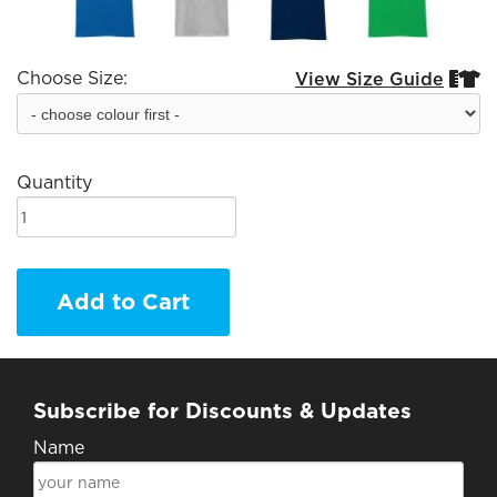
Choose Size:
View Size Guide


Quantity
Add to Cart
Subscribe for Discounts & Updates
Name