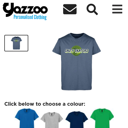



Salty Skaters Womens T-Shirt
£18.00
Click below to choose a colour: