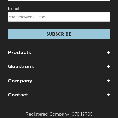
Email
SUBSCRIBE
Products
+
Questions
+
Company
+
Contact
+
Registered Company: 07849785