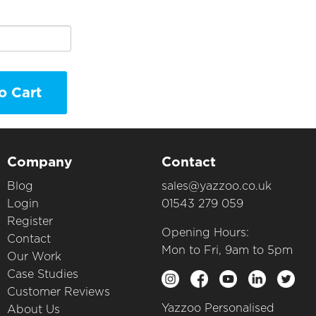
o Cart
Company
Contact
Blog
sales@yazzoo.co.uk
Login
01543 279 059
Register
Opening Hours:
Contact
Mon to Fri, 9am to 5pm
Our Work
Case Studies
Customer Reviews
Yazzoo Personalised
About Us