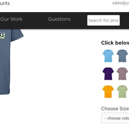
sales@y
unts
Salty 
Our Work
Questions
£18.00
Click belo
Choose Size