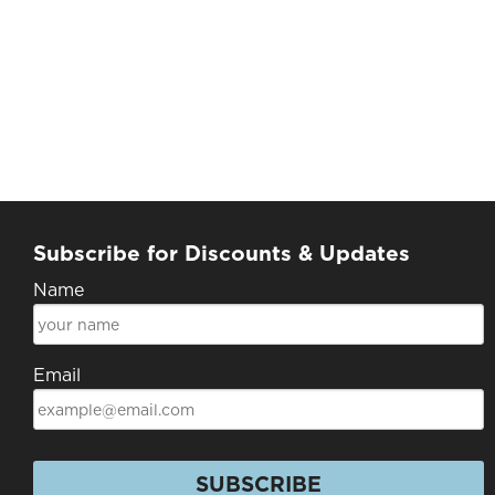
Subscribe for Discounts & Updates
Name
Email
SUBSCRIBE