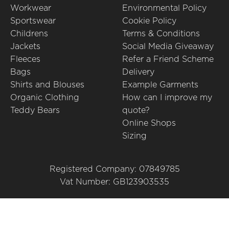
Workwear
Environmental Policy
Sportswear
Cookie Policy
Childrens
Terms & Conditions
Jackets
Social Media Giveaway
Fleeces
Refer a Friend Scheme
Bags
Delivery
Shirts and Blouses
Example Garments
Organic Clothing
How can I improve my
Teddy Bears
quote?
Online Shops
Sizing
Registered Company: 07849785
Vat Number: GB123903535