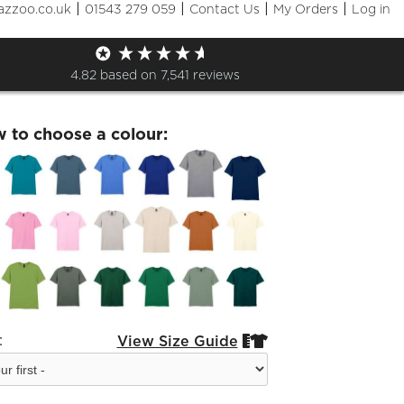
|
|
|
|
azzoo.co.uk
01543 279 059
Contact Us
My Orders
Log in
Skaters T-shirt
4.82
based on
7,541
reviews
w to choose a colour:
:
View Size Guide

