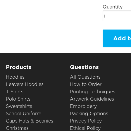
Quantity
Add t
Products
Questions
Hoodies
All Questions
Leavers Hoodies
How to Order
T-Shirts
Printing Techniques
Polo Shirts
Artwork Guidelines
Sweatshirts
Embroidery
School Uniform
Packing Options
Caps Hats & Beanies
Privacy Policy
Christmas
Ethical Policy