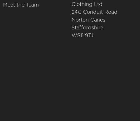
Clothing Ltd
Meet the Team
24C Conduit Road
Norton Canes
Staffordshire
WS11 9TJ