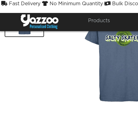
Fast Delivery
No Minimum Quantity
Bulk Disco



Products