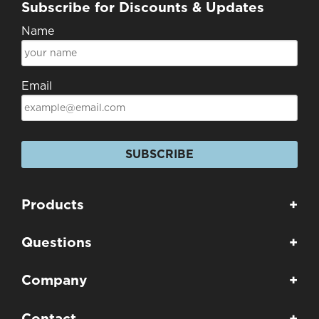
Subscribe for Discounts & Updates
Name
Email
SUBSCRIBE
Products
+
Questions
+
Company
+
Contact
+