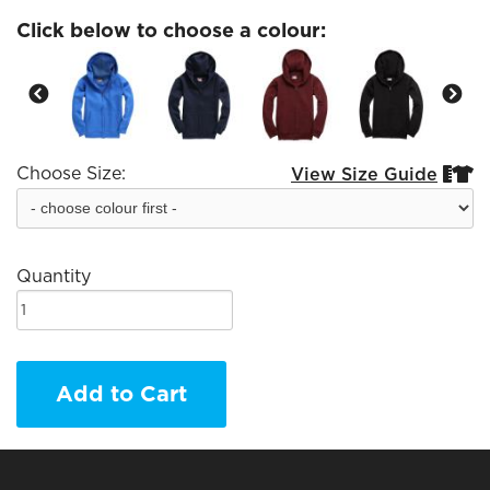
Click below to choose a colour:
Choose Size:
View Size Guide


Quantity
Add to Cart