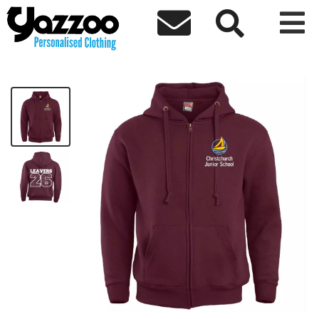



CJS Leavers 26 Zip Hoodie Kids
£25.14