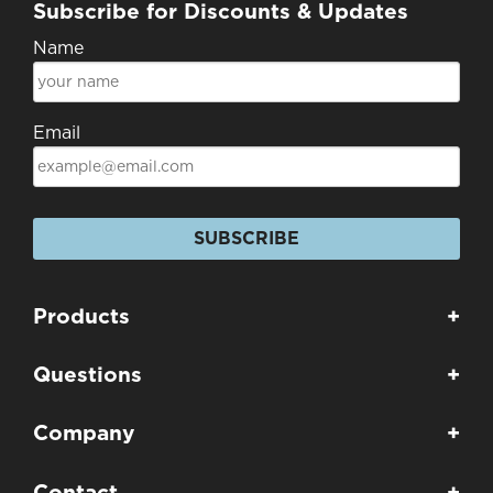
Subscribe for Discounts & Updates
Name
Email
SUBSCRIBE
Products
+
Questions
+
Company
+
Contact
+