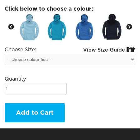
Click below to choose a colour:
Choose Size:
View Size Guide


Quantity
Add to Cart