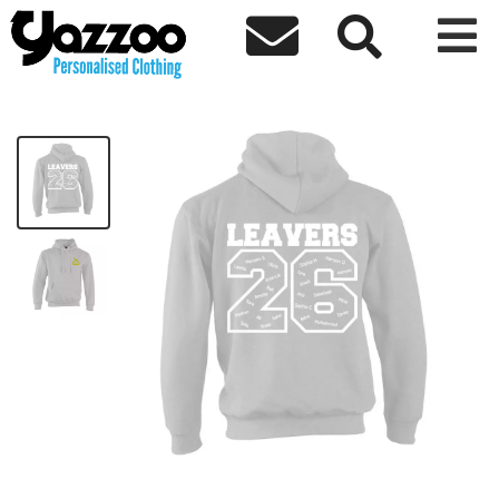



CHY6 Leavers 26 Kids Hoodie
£20.00