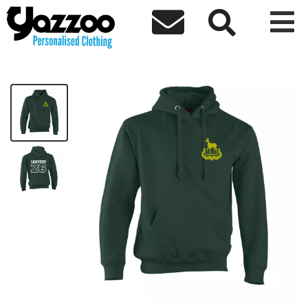



CHY6 Leavers 26 Adults Hoodie
£22.32