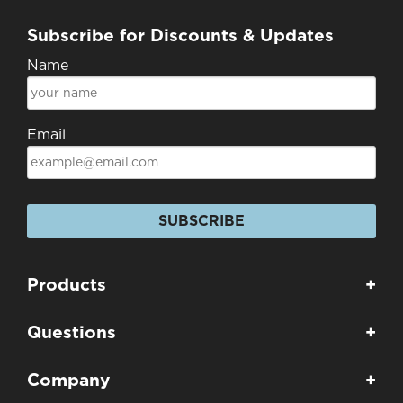
Subscribe for Discounts & Updates
Name
Email
SUBSCRIBE
Products
+
Questions
+
Company
+