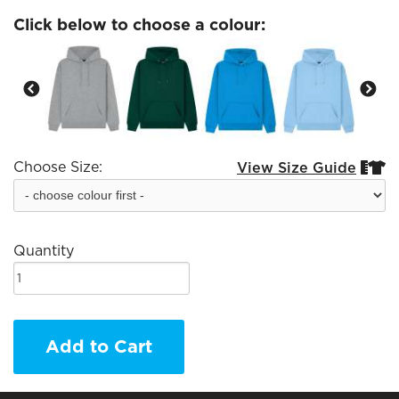
Click below to choose a colour:
Choose Size:
View Size Guide


Quantity
Add to Cart