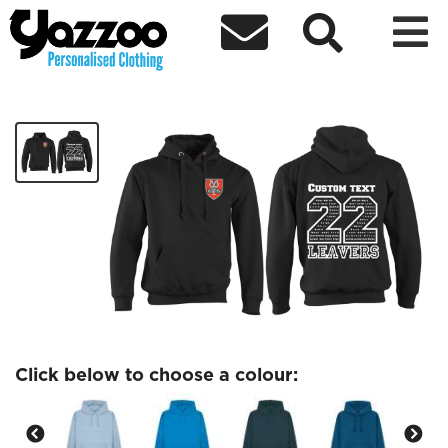



Church Eaton Adult Leavers hoodie
£27.77
Click below to choose a colour: