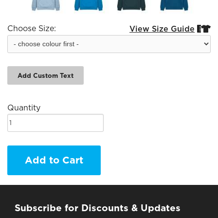
Choose Size:
View Size Guide


Add Custom Text
Quantity
Add to Cart
Subscribe for Discounts & Updates