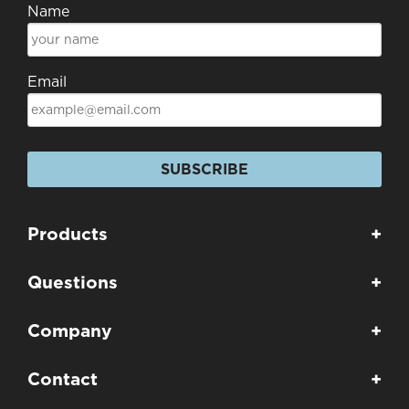
Name
Email
SUBSCRIBE
Products
+
Questions
+
Company
+
Contact
+